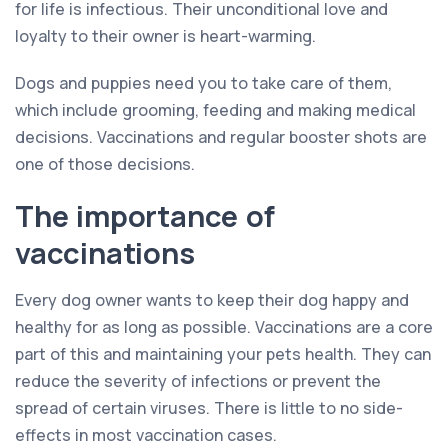
for life is infectious. Their unconditional love and
loyalty to their owner is heart-warming.
Dogs and puppies need you to take care of them,
which include grooming, feeding and making medical
decisions. Vaccinations and regular booster shots are
one of those decisions.
The importance of
vaccinations
Every dog owner wants to keep their dog happy and
healthy for as long as possible. Vaccinations are a core
part of this and maintaining your pets health. They can
reduce the severity of infections or prevent the
spread of certain viruses. There is little to no side-
effects in most vaccination cases.