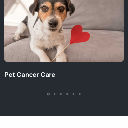
Pet Cancer Care