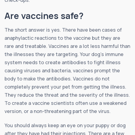
check-ups.
Are vaccines safe?
The short answer is yes. There have been cases of
anaphylactic reactions to the vaccine but they are
rare and treatable. Vaccines are a lot less harmful than
the illnesses they are targeting. Your dog’s immune
system needs to create antibodies to fight illness
causing viruses and bacteria, vaccines prompt the
body to make the antibodies. Vaccines do not
completely prevent your pet from getting the illness.
They reduce the threat and the severity of the illness.
To create a vaccine scientists often use a weakened
version, or a non-threatening part of the virus.
You should always keep an eye on your puppy or dog
after they have had their injections. There are a few