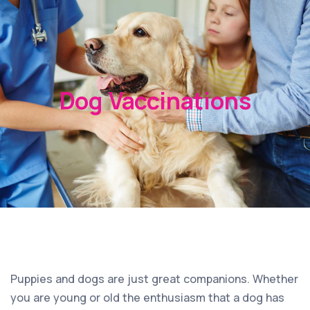
Dog Vaccinations
Puppies and dogs are just great companions. Whether
you are young or old the enthusiasm that a dog has