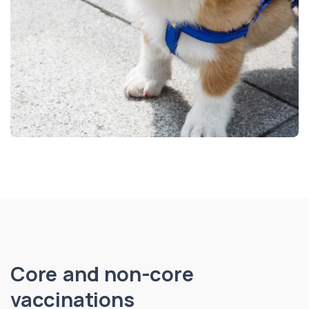
Core and non-core
vaccinations