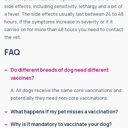
side effects, including sensitivity, lethargy and a bit of
a fever. The side effects usually last between 24 to 48
hours, if the symptoms increase in severity or if it
carries on for more than 48 hours you need to contact
the vet.
FAQ
Do different breeds of dog need different
vaccines?
A: All dogs receive the same core vaccinations and
potentially they need non-core vaccinations.
What happens if my pet misses a vaccination?
Why is it mandatory to vaccinate your dog?