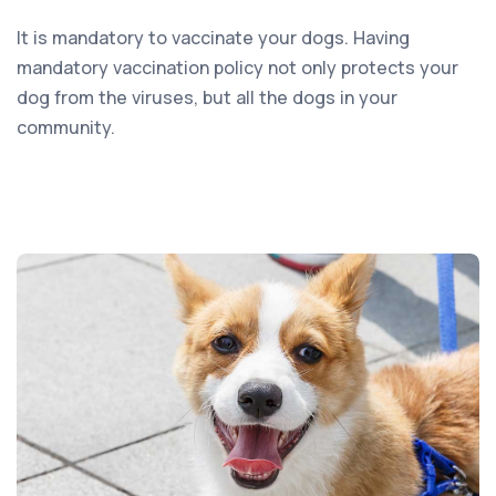
It is mandatory to vaccinate your dogs. Having
mandatory vaccination policy not only protects your
dog from the viruses, but all the dogs in your
community.