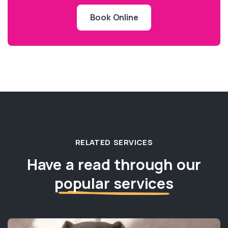
Book Online
RELATED SERVICES
Have a read through our
popular services