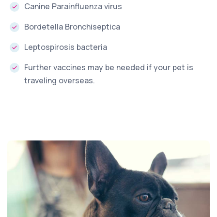
Canine Parainfluenza virus
Bordetella Bronchiseptica
Leptospirosis bacteria
Further vaccines may be needed if your pet is
traveling overseas.