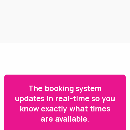
The booking system
updates in real-time so you
know exactly what times
are available.