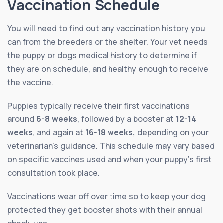
Vaccination Schedule
You will need to find out any vaccination history you
can from the breeders or the shelter. Your vet needs
the puppy or dogs medical history to determine if
they are on schedule, and healthy enough to receive
the vaccine.
Puppies typically receive their first vaccinations
around
6-8 weeks
, followed by a booster at
12-14
weeks
, and again at
16-18 weeks,
depending on your
veterinarian’s guidance. This schedule may vary based
on specific vaccines used and when your puppy’s first
consultation took place.
Vaccinations wear off over time so to keep your dog
protected they get booster shots with their annual