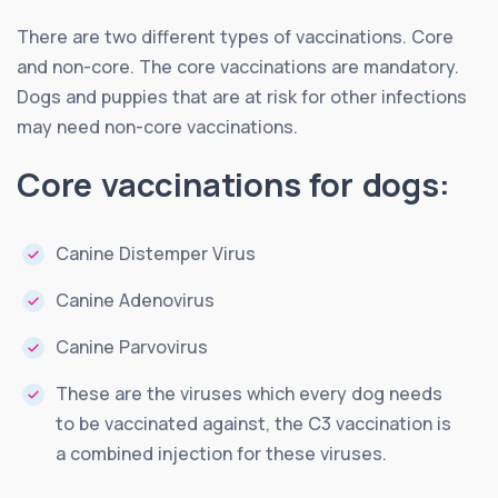
There are two different types of vaccinations. Core
and non-core. The core vaccinations are mandatory.
Dogs and puppies that are at risk for other infections
may need non-core vaccinations.
Core vaccinations for dogs:
Canine Distemper Virus
Canine Adenovirus
Canine Parvovirus
These are the viruses which every dog needs
to be vaccinated against, the C3 vaccination is
a combined injection for these viruses.