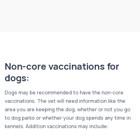
Non-core vaccinations for
dogs:
Dogs may be recommended to have the non-core
vaccinations. The vet will need information like the
area you are keeping the dog, whether or not you go
to dog parks or whether your dog spends any time in
kennels. Addition vaccinations may include: